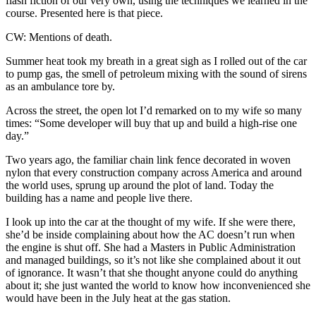
flash fiction of our very own, using the techniques we learned in the
course. Presented here is that piece.
CW: Mentions of death.
Summer heat took my breath in a great sigh as I rolled out of the car
to pump gas, the smell of petroleum mixing with the sound of sirens
as an ambulance tore by.
Across the street, the open lot I’d remarked on to my wife so many
times: “Some developer will buy that up and build a high-rise one
day.”
Two years ago, the familiar chain link fence decorated in woven
nylon that every construction company across America and around
the world uses, sprung up around the plot of land. Today the
building has a name and people live there.
I look up into the car at the thought of my wife. If she were there,
she’d be inside complaining about how the AC doesn’t run when
the engine is shut off. She had a Masters in Public Administration
and managed buildings, so it’s not like she complained about it out
of ignorance. It wasn’t that she thought anyone could do anything
about it; she just wanted the world to know how inconvenienced she
would have been in the July heat at the gas station.