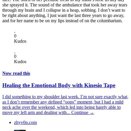
she sprayed it. The sound of the ambulance that took her away tears
through my brain and I collapse in a heap, sobbing. I don’t want to
be right about anything, I just want the last three years to go away,
and for her name to be on my lips instead of on the columbarium.
0
Kudos
0
Kudos
Now read this
Healing the Emotional Body with Kinesio Tape
I did something to my shoulder last week. I’m not sure exactly what,
as I don’t remember any defined “oops” moment, but I had a mild
neck ache over the weekend, which led into being barely able to
move my left arm and dealing with...
Continue →
zhyv0n.com