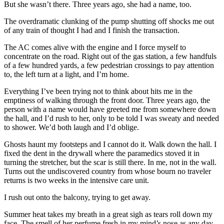
But she wasn’t there. Three years ago, she had a name, too.
The overdramatic clunking of the pump shutting off shocks me out
of any train of thought I had and I finish the transaction.
The AC comes alive with the engine and I force myself to
concentrate on the road. Right out of the gas station, a few handfuls
of a few hundred yards, a few pedestrian crossings to pay attention
to, the left turn at a light, and I’m home.
Everything I’ve been trying not to think about hits me in the
emptiness of walking through the front door. Three years ago, the
person with a name would have greeted me from somewhere down
the hall, and I’d rush to her, only to be told I was sweaty and needed
to shower. We’d both laugh and I’d oblige.
Ghosts haunt my footsteps and I cannot do it. Walk down the hall. I
fixed the dent in the drywall where the paramedics stoved it in
turning the stretcher, but the scar is still there. In me, not in the wall.
Turns out the undiscovered country from whose bourn no traveler
returns is two weeks in the intensive care unit.
I rush out onto the balcony, trying to get away.
Summer heat takes my breath in a great sigh as tears roll down my
face. The smell of her perfume fresh in my mind’s nose as any day