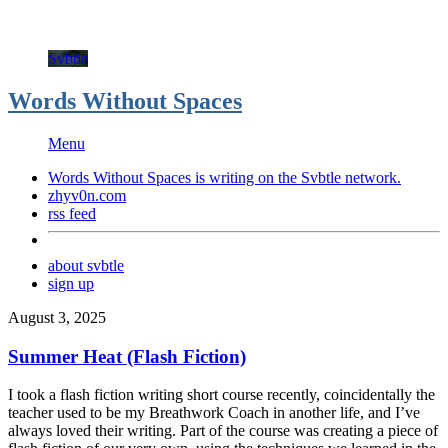
Svbtle
Words Without Spaces
Menu
Words Without Spaces is writing on the
Svbtle
network.
zhyv0n.com
rss feed
about svbtle
sign up
August 3, 2025
Summer Heat (Flash Fiction)
I took a flash fiction writing short course recently, coincidentally the
teacher used to be my Breathwork Coach in another life, and I’ve
always loved their writing. Part of the course was creating a piece of