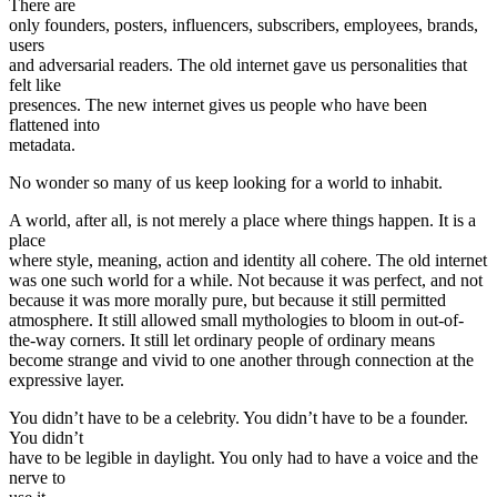
There are
only founders, posters, influencers, subscribers, employees, brands,
users
and adversarial readers. The old internet gave us personalities that
felt like
presences. The new internet gives us people who have been
flattened into
metadata.
No wonder so many of us keep looking for a world to inhabit.
A world, after all, is not merely a place where things happen. It is a
place
where style, meaning, action and identity all cohere. The old internet
was one such world for a while. Not because it was perfect, and not
because it was more morally pure, but because it still permitted
atmosphere. It still allowed small mythologies to bloom in out-of-
the-way corners. It still let ordinary people of ordinary means
become strange and vivid to one another through connection at the
expressive layer.
You didn’t have to be a celebrity. You didn’t have to be a founder.
You didn’t
have to be legible in daylight. You only had to have a voice and the
nerve to