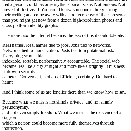
that a person could become mythic at small scale. Not famous. Not
powerful. Just vivid. You could know someone entirely through
their writing and come away with a stronger sense of their presence
than you might get now from a dozen high-resolution photos and
cross-platform identity graphs.
The more
real
the internet became, the less of this it could tolerate.
Real names. Real names tied to jobs. Jobs tied to networks.
Networks tied to monetization. Posts tied to reputational risk.
Everything searchable,
indexable, sortable, performatively accountable. The social web
became less like a city at night and more like a brightly lit business
park with security
cameras. Convenient, perhaps. Efficient, certainly. But hard to
haunt.
And I think some of us are lonelier there than we know how to say.
Because what we miss is not simply privacy, and not simply
pseudonymity,
and not even simply freedom. What we miss is the existence of a
stage on
which a person could become more fully themselves through
indirection.