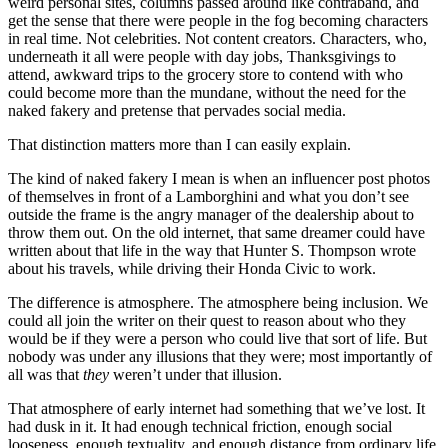
weird personal sites, columns passed around like contraband, and
get the sense that there were people in the fog becoming characters
in real time. Not celebrities. Not content creators. Characters, who,
underneath it all were people with day jobs, Thanksgivings to
attend, awkward trips to the grocery store to contend with who
could become more than the mundane, without the need for the
naked fakery and pretense that pervades social media.
That distinction matters more than I can easily explain.
The kind of naked fakery I mean is when an influencer post photos
of themselves in front of a Lamborghini and what you don’t see
outside the frame is the angry manager of the dealership about to
throw them out. On the old internet, that same dreamer could have
written about that life in the way that Hunter S. Thompson wrote
about his travels, while driving their Honda Civic to work.
The difference is atmosphere. The atmosphere being inclusion. We
could all join the writer on their quest to reason about who they
would be if they were a person who could live that sort of life. But
nobody was under any illusions that they were; most importantly of
all was that
they
weren’t under that illusion.
That atmosphere of early internet had something that we’ve lost. It
had dusk in it. It had enough technical friction, enough social
looseness, enough textuality, and enough distance from ordinary life