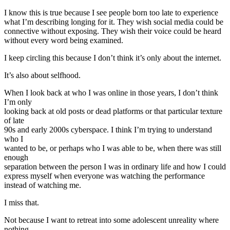
I know this is true because I see people born too late to experience
what I’m describing longing for it. They wish social media could be
connective without exposing. They wish their voice could be heard
without every word being examined.
I keep circling this because I don’t think it’s only about the internet.
It’s also about selfhood.
When I look back at who I was online in those years, I don’t think
I’m only
looking back at old posts or dead platforms or that particular texture
of late
90s and early 2000s cyberspace. I think I’m trying to understand
who I
wanted to be, or perhaps who I was able to be, when there was still
enough
separation between the person I was in ordinary life and how I could
express myself when everyone was watching the performance
instead of watching me.
I miss that.
Not because I want to retreat into some adolescent unreality where
nothing