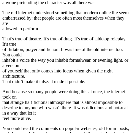
anyone pretending the character was all there was.
The old internet understood something that modern online life seems
embarrassed by: that people are often most themselves when they
are
allowed to perform.
That’s true of theatre. It’s true of drag. It’s true of tabletop roleplay.
It’s true
of flirtation, prayer and fiction. It was true of the old internet too.
You could
inhabit a voice the way you inhabit formalwear, or evening light, or
a version
of yourself that only comes into focus when given the right
architecture.
That didn’t make it false. It made it possible.
And because so many people were doing this at once, the internet
took on
that strange half-fictional atmosphere that is almost impossible to
describe to anyone who wasn’t there. It was ridiculous and not-real
in a way that let it
feel more alive.
You could read the comments on popular websites, old forum posts,