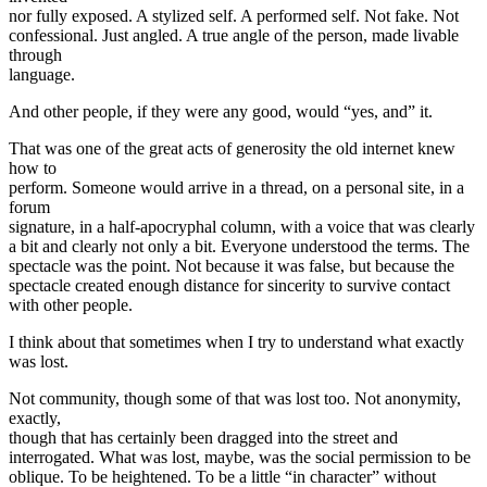
nor fully exposed. A stylized self. A performed self. Not fake. Not
confessional. Just angled. A true angle of the person, made livable
through
language.
And other people, if they were any good, would “yes, and” it.
That was one of the great acts of generosity the old internet knew
how to
perform. Someone would arrive in a thread, on a personal site, in a
forum
signature, in a half-apocryphal column, with a voice that was clearly
a bit and clearly not only a bit. Everyone understood the terms. The
spectacle was the point. Not because it was false, but because the
spectacle created enough distance for sincerity to survive contact
with other people.
I think about that sometimes when I try to understand what exactly
was lost.
Not community, though some of that was lost too. Not anonymity,
exactly,
though that has certainly been dragged into the street and
interrogated. What was lost, maybe, was the social permission to be
oblique. To be heightened. To be a little “in character” without