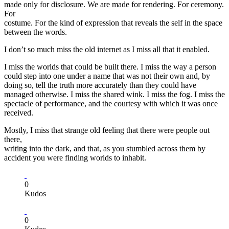
made only for disclosure. We are made for rendering. For ceremony.
For
costume. For the kind of expression that reveals the self in the space
between the words.
I don’t so much miss the old internet as I miss all that it enabled.
I miss the worlds that could be built there. I miss the way a person
could step into one under a name that was not their own and, by
doing so, tell the truth more accurately than they could have
managed otherwise. I miss the shared wink. I miss the fog. I miss the
spectacle of performance, and the courtesy with which it was once
received.
Mostly, I miss that strange old feeling that there were people out
there,
writing into the dark, and that, as you stumbled across them by
accident you were finding worlds to inhabit.
0
Kudos
0