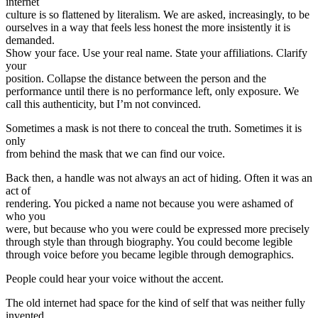
internet
culture is so flattened by literalism. We are asked, increasingly, to be
ourselves in a way that feels less honest the more insistently it is
demanded.
Show your face. Use your real name. State your affiliations. Clarify
your
position. Collapse the distance between the person and the
performance until there is no performance left, only exposure. We
call this authenticity, but I’m not convinced.
Sometimes a mask is not there to conceal the truth. Sometimes it is
only
from behind the mask that we can find our voice.
Back then, a handle was not always an act of hiding. Often it was an
act of
rendering. You picked a name not because you were ashamed of
who you
were, but because who you were could be expressed more precisely
through style than through biography. You could become legible
through voice before you became legible through demographics.
People could hear your voice without the accent.
The old internet had space for the kind of self that was neither fully
invented