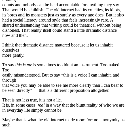
counts and nobody can be held accountable for anything they say.
That would be childish. The old internet had its cruelties, its idiots,
its bores and its monsters just as surely as every age does. But it also
had a social literacy around style that feels increasingly rare. A
shared understanding that writing could be theatrical without being
dishonest. That reality itself could stand a little dramatic distance
now and then.
I think that dramatic distance mattered because it let us inhabit
ourselves
more gently.
To say
this is me
is sometimes too blunt an instrument. Too naked.
Too
easily misunderstood. But to say “this is a voice I can inhabit, and
through
that voice you may be able to see me more clearly than I can bear to
be seen directly” — that is a different proposition altogether.
That is not less true, it is not a lie.
It is, in some cases,
real
in a way that the blunt reality of who we are
in everyday life simply cannot be.
Maybe that is what the old internet made room for: not anonymity as
such,