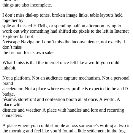
things are also incomplete.
I don’t miss dial-up tones, broken image links, table layouts held
together by
spite and nested HTML, or spending half an afternoon trying to
work out why something had shifted six pixels to the left in Internet
Explorer but not
Netscape Navigator. I don’t miss the inconvenience, not exactly. I
don’t miss
the friction for its own sake.
What I miss is that the internet once felt like a world you could
inhabit.
Not a platform. Not an audience capture mechanism. Not a personal
brand
accelerator. Not a place where every profile is expected to be an ID
badge,
résumé, storefront and confession booth all at once. A world. A
place with
districts and weather. A place with handles and lore and recurring
characters.
A place where you could stumble across someone’s writing at two in
the morning and feel like you’d found a little settlement in the fog.