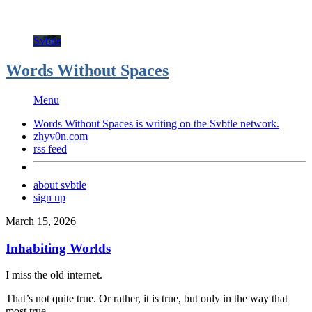
Svbtle
Words Without Spaces
Menu
Words Without Spaces is writing on the
Svbtle
network.
zhyv0n.com
rss feed
about svbtle
sign up
March 15, 2026
Inhabiting Worlds
I miss the old internet.
That’s not quite true. Or rather, it is true, but only in the way that
most true