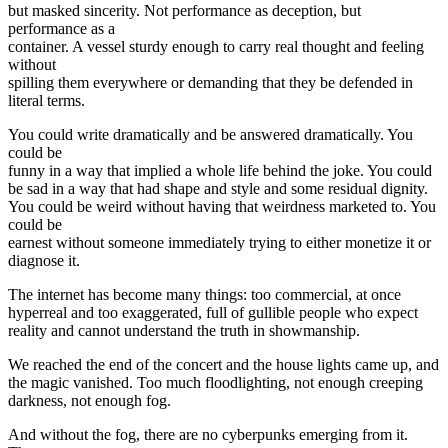
but masked sincerity. Not performance as deception, but
performance as a
container. A vessel sturdy enough to carry real thought and feeling
without
spilling them everywhere or demanding that they be defended in
literal terms.
You could write dramatically and be answered dramatically. You
could be
funny in a way that implied a whole life behind the joke. You could
be sad in a way that had shape and style and some residual dignity.
You could be weird without having that weirdness marketed to. You
could be
earnest without someone immediately trying to either monetize it or
diagnose it.
The internet has become many things: too commercial, at once
hyperreal and too exaggerated, full of gullible people who expect
reality and cannot understand the truth in showmanship.
We reached the end of the concert and the house lights came up, and
the magic vanished. Too much floodlighting, not enough creeping
darkness, not enough fog.
And without the fog, there are no cyberpunks emerging from it.