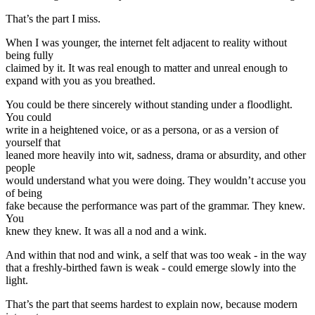
That’s the part I miss.
When I was younger, the internet felt adjacent to reality without
being fully
claimed by it. It was real enough to matter and unreal enough to
expand with you as you breathed.
You could be there sincerely without standing under a floodlight.
You could
write in a heightened voice, or as a persona, or as a version of
yourself that
leaned more heavily into wit, sadness, drama or absurdity, and other
people
would understand what you were doing. They wouldn’t accuse you
of being
fake because the performance was part of the grammar. They knew.
You
knew they knew. It was all a nod and a wink.
And within that nod and wink, a self that was too weak - in the way
that a freshly-birthed fawn is weak - could emerge slowly into the
light.
That’s the part that seems hardest to explain now, because modern