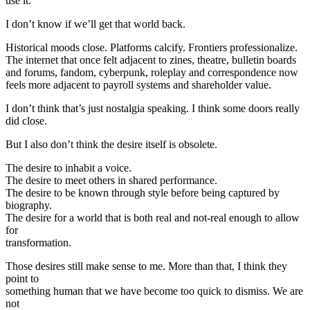
use it.
I don’t know if we’ll get that world back.
Historical moods close. Platforms calcify. Frontiers professionalize.
The internet that once felt adjacent to zines, theatre, bulletin boards
and forums, fandom, cyberpunk, roleplay and correspondence now
feels more adjacent to payroll systems and shareholder value.
I don’t think that’s just nostalgia speaking. I think some doors really
did close.
But I also don’t think the desire itself is obsolete.
The desire to inhabit a voice.
The desire to meet others in shared performance.
The desire to be known through style before being captured by
biography.
The desire for a world that is both real and not-real enough to allow
for
transformation.
Those desires still make sense to me. More than that, I think they
point to
something human that we have become too quick to dismiss. We are
not