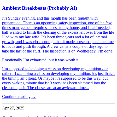
Ambient Breakbeats (Probably AI)
It’s Sunday evening, and this month has been fraught with
preparation. There’s an upcoming safety inspection, one of the few
times management requires access to my home, and I half-needed,
half-wanted to finish the clearing of the excess left over from the life
I led with my late wife. It’s been three years and a lot of internal
growth, and I was close enough that it made sense to spend the time
to focus and push through. A crew came a couple of days ago to
take the last of the stuff. The inspection is on Wednesday. I’m done.
Emotionally I’m exhausted, but it was worth it.
I’m supposed to be doing a class on developing my intuition - or
rather - I
am
doing a class on developing my intuition, it’s just that…
the timing isn’t great. Or maybe it’s supposed to be this way, but
every waking minute that isn’t work has been slammed into the
clear-out push. The classes are at an awkward time...
Continue reading →
Apr 27, 2025