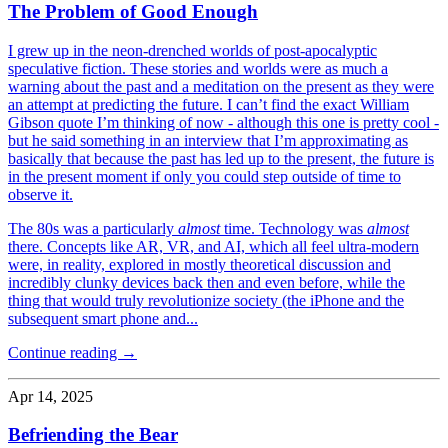
The Problem of Good Enough
I grew up in the neon-drenched worlds of post-apocalyptic
speculative fiction. These stories and worlds were as much a
warning about the past and a meditation on the present as they were
an attempt at predicting the future. I can’t find the exact William
Gibson quote I’m thinking of now - although this one is pretty cool -
but he said something in an interview that I’m approximating as
basically that because the past has led up to the present, the future is
in the present moment if only you could step outside of time to
observe it.
The 80s was a particularly
almost
time. Technology was
almost
there. Concepts like AR, VR, and AI, which all feel ultra-modern
were, in reality, explored in mostly theoretical discussion and
incredibly clunky devices back then and even before, while the
thing that would truly revolutionize society (the iPhone and the
subsequent smart phone and...
Continue reading →
Apr 14, 2025
Befriending the Bear