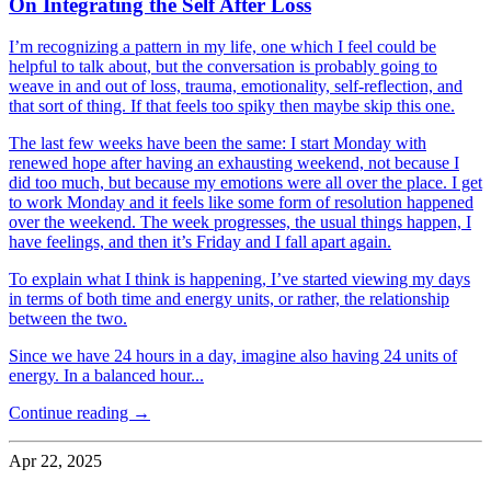
On Integrating the Self After Loss
I’m recognizing a pattern in my life, one which I feel could be
helpful to talk about, but the conversation is probably going to
weave in and out of loss, trauma, emotionality, self-reflection, and
that sort of thing. If that feels too spiky then maybe skip this one.
The last few weeks have been the same: I start Monday with
renewed hope after having an exhausting weekend, not because I
did too much, but because my emotions were all over the place. I get
to work Monday and it feels like some form of resolution happened
over the weekend. The week progresses, the usual things happen, I
have feelings, and then it’s Friday and I fall apart again.
To explain what I think is happening, I’ve started viewing my days
in terms of both time and energy units, or rather, the relationship
between the two.
Since we have 24 hours in a day, imagine also having 24 units of
energy. In a balanced hour...
Continue reading →
Apr 22, 2025