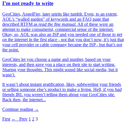
I’m not ready to write
GeoCities, AngelFire, later spirits like tumblr. Even, to an extent,
AOL’s “walled garden” of keywords and an FAQ page that
described RTFM as
read the fine manual.
All of these were an
attempt to make consumerist, commercial sense of the internet.
Okay, so, AOL was also an ISP and you needed one of those to get
on
the internet in the first place - not that you don’t now, it’s just that
your cell provider or cable company became the ISP - but that’s not
the point.
GeoCities let you choose a name and number, based on your
interests, and then gave you a place on their site to start writing.
Sharing your thoughts. This might sound like social media, but it
wasn’t.
It wasn’t about instant gratification, likes, subtweeting your friends
or selling someone else’s product to make a living. Hell, if you
had
friends IRL you weren’t telling them about your GeoCities site.
Back then, the internet...
Continue reading →
First
← Prev
1
2
3