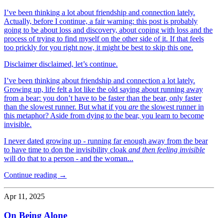
I’ve been thinking a lot about friendship and connection lately.
Actually, before I continue, a fair warning: this post is probably
going to be about loss and discovery, about coping with loss and the
process of trying to find myself on the other side of it. If that feels
too prickly for you right now, it might be best to skip this one.
Disclaimer disclaimed, let’s continue.
I’ve been thinking about friendship and connection a lot lately.
Growing up, life felt a lot like the old saying about running away
from a bear: you don’t have to be faster than the bear, only faster
than the slowest runner. But what if you
are
the slowest runner in
this metaphor? Aside from dying to the bear, you learn to become
invisible.
I never dated growing up - running far enough away from the bear
to have time to don the invisibility cloak
and then feeling invisible
will do that to a person - and the woman...
Continue reading →
Apr 11, 2025
On Being Alone