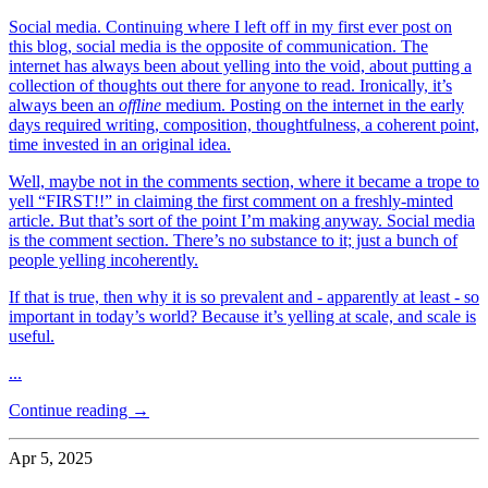
Social media. Continuing where I left off in my first ever post on
this blog, social media is the opposite of communication. The
internet has always been about yelling into the void, about putting a
collection of thoughts out there for anyone to read. Ironically, it’s
always been an
offline
medium. Posting on the internet in the early
days required writing, composition, thoughtfulness, a coherent point,
time invested in an original idea.
Well, maybe not in the comments section, where it became a trope to
yell “FIRST!!” in claiming the first comment on a freshly-minted
article. But that’s sort of the point I’m making anyway. Social media
is the comment section. There’s no substance to it; just a bunch of
people yelling incoherently.
If that is true, then why it is so prevalent and - apparently at least - so
important in today’s world? Because it’s yelling at scale, and scale is
useful.
...
Continue reading →
Apr 5, 2025