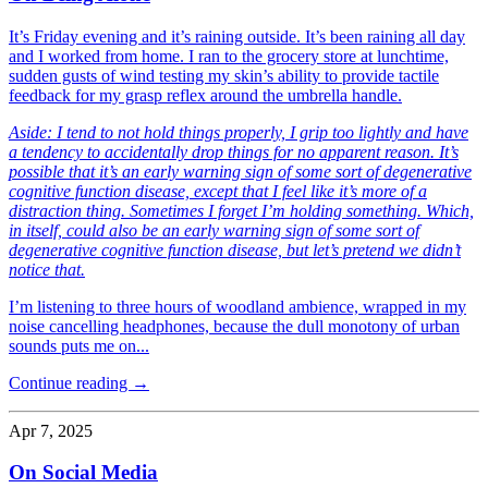
It’s Friday evening and it’s raining outside. It’s been raining all day
and I worked from home. I ran to the grocery store at lunchtime,
sudden gusts of wind testing my skin’s ability to provide tactile
feedback for my grasp reflex around the umbrella handle.
Aside: I tend to not hold things properly, I grip too lightly and have
a tendency to accidentally drop things for no apparent reason. It’s
possible that it’s an early warning sign of some sort of degenerative
cognitive function disease, except that I feel like it’s more of a
distraction thing. Sometimes I forget I’m holding something. Which,
in itself, could also be an early warning sign of some sort of
degenerative cognitive function disease, but let’s pretend we didn’t
notice that.
I’m listening to three hours of woodland ambience, wrapped in my
noise cancelling headphones, because the dull monotony of urban
sounds puts me on...
Continue reading →
Apr 7, 2025
On Social Media