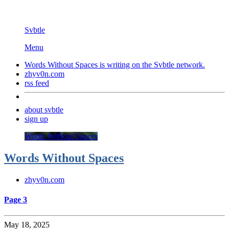
Svbtle
Menu
Words Without Spaces is writing on the
Svbtle
network.
zhyv0n.com
rss feed
about svbtle
sign up
Words Without Spaces
Words Without Spaces
zhyv0n.com
Page 3
May 18, 2025